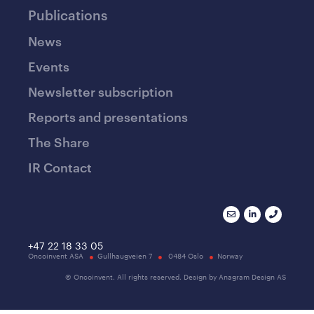
Publications
News
Events
Newsletter subscription
Reports and presentations
The Share
IR Contact
+47 22 18 33 05
Oncoinvent ASA
Gullhaugveien 7
0484 Oslo
Norway
© Oncoinvent. All rights reserved. Design by Anagram Design AS