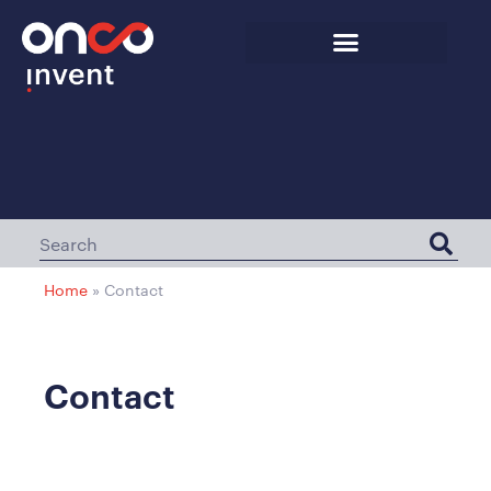
Home
»
Contact
Contact