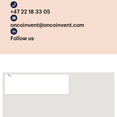
+47 22 18 33 05
oncoinvent@oncoinvent.com
Follow us