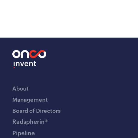
About
Management
Board of Directors
Radspherin®
Pipeline