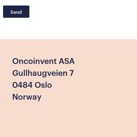
Send
Oncoinvent ASA
Gullhaugveien 7
0484 Oslo
Norway