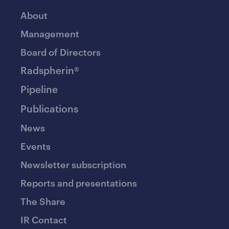
About
Management
Board of Directors
Radspherin®
Pipeline
Publications
News
Events
Newsletter subscription
Reports and presentations
The Share
IR Contact