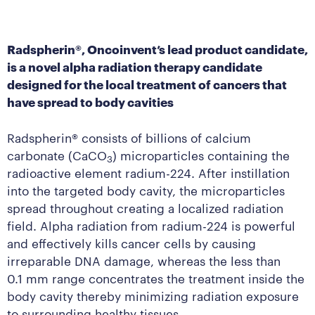
Radspherin®, Oncoinvent’s lead product candidate,
is a novel alpha radiation therapy candidate
designed for the local treatment of cancers that
have spread to body cavities
Radspherin® consists of billions of calcium
carbonate (CaCO
) microparticles containing the
3
radioactive element radium-224. After instillation
into the targeted body cavity, the microparticles
spread throughout creating a localized radiation
field. Alpha radiation from radium-224 is powerful
and effectively kills cancer cells by causing
irreparable DNA damage, whereas the less than
0.1 mm range concentrates the treatment inside the
body cavity thereby minimizing radiation exposure
to surrounding healthy tissues.