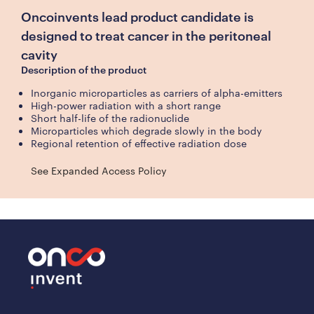
Oncoinvents lead product candidate is
designed to treat cancer in the peritoneal
cavity
Description of the product
Inorganic microparticles as carriers of alpha-emitters
High-power radiation with a short range
Short half-life of the radionuclide
Microparticles which degrade slowly in the body
Regional retention of effective radiation dose
See Expanded Access Policy