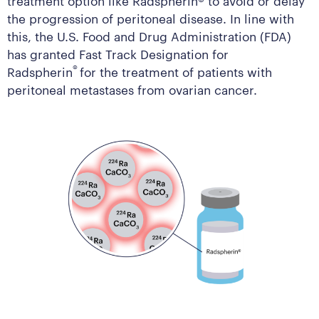
the progression of peritoneal disease. In line with
this, the U.S. Food and Drug Administration (FDA)
has granted Fast Track Designation for
®
Radspherin
for the treatment of patients with
peritoneal metastases from ovarian cancer.