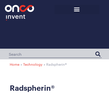
Home
»
Technology
»
Radspherin®
Radspherin®