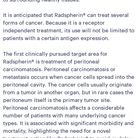
It is anticipated that Radspherin® can treat several
forms of cancer. Because it is a receptor
independent treatment, its use will not be limited to
patients with a certain antigen expression.
The first clinically pursued target area for
Radspherin® is treatment of peritoneal
carcinomatosis. Peritoneal carcinomatosis or
metastasis occurs when cancer cells spread into the
peritoneal cavity. The cancer cells usually originate
from a tumor in another organ, but in rare cases the
peritoneum itself is the primary tumor site.
Peritoneal carcinomatosis affects a considerable
number of patients with many underlying cancer
types. It is associated with significant morbidity and
mortality, highlighting the need for a novel
treatment option like Radspherin® to avoid or delay