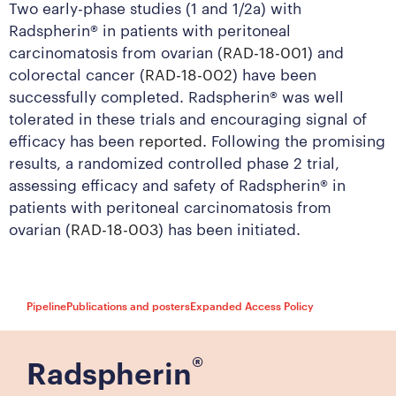
Two early-phase studies (1 and 1/2a) with
Radspherin® in patients with peritoneal
carcinomatosis from ovarian (
RAD-18-001
) and
colorectal cancer (
RAD-18-002
) have been
successfully completed. Radspherin® was well
tolerated in these trials and encouraging signal of
efficacy has been
reported
. Following the promising
results, a randomized controlled phase 2 trial,
assessing efficacy and safety of Radspherin® in
patients with peritoneal carcinomatosis from
ovarian (
RAD-18-003
) has been initiated.
Pipeline
Publications and posters
Expanded Access Policy
®
Radspherin