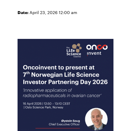
Date:
April 23, 2026 12:00 am