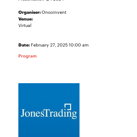
Organiser:
Oncoinvent
Venue:
Virtual
Date:
February 27, 2025 10:00 am
Program