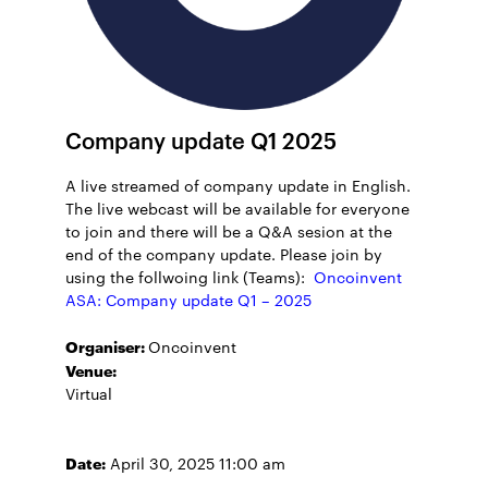
Company update Q1 2025
A live streamed of company update in English.
The live webcast will be available for everyone
to join and there will be a Q&A sesion at the
end of the company update. Please join by
using the follwoing link (Teams):
Oncoinvent
ASA: Company update Q1 – 2025
Organiser:
Oncoinvent
Venue:
Virtual
Date:
April 30, 2025 11:00 am