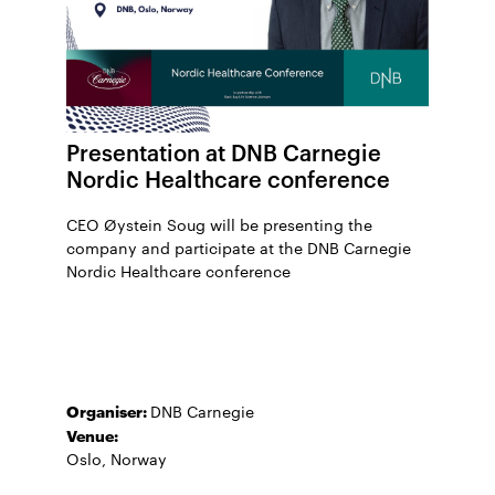
Presentation at DNB Carnegie
Nordic Healthcare conference
CEO Øystein Soug will be presenting the
company and participate at the DNB Carnegie
Nordic Healthcare conference
Organiser:
DNB Carnegie
Venue:
Oslo, Norway