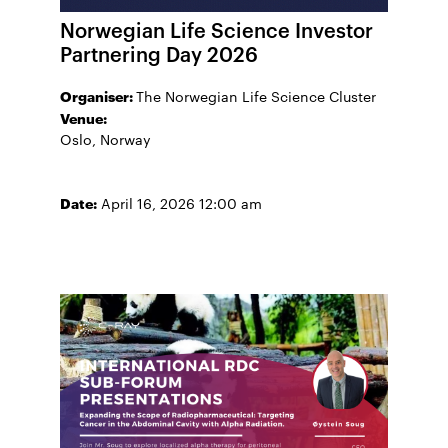
Norwegian Life Science Investor
Partnering Day 2026
Organiser:
The Norwegian Life Science Cluster
Venue:
Oslo, Norway
Date:
April 16, 2026 12:00 am