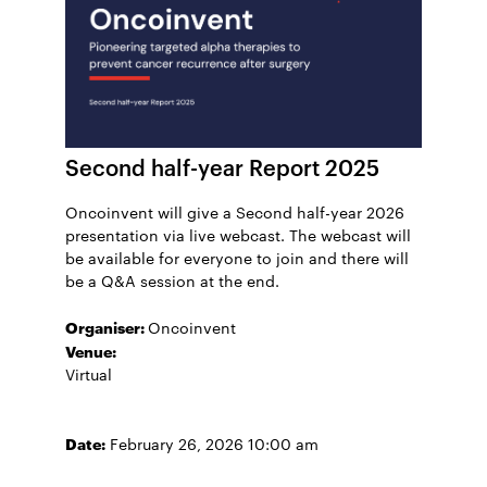
Second half-year Report 2025
Oncoinvent will give a Second half-year 2026
presentation via live webcast. The webcast will
be available for everyone to join and there will
be a Q&A session at the end.
Organiser:
Oncoinvent
Venue:
Virtual
Date:
February 26, 2026 10:00 am