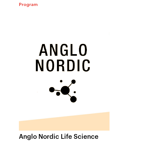
Program
Anglo Nordic Life Science