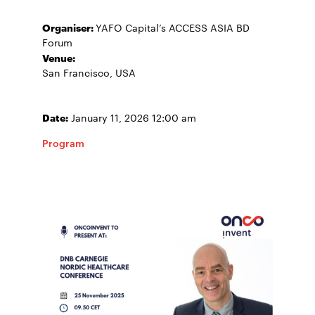
Organiser:
YAFO Capital’s ACCESS ASIA BD
Forum
Venue:
San Francisco, USA
Date:
January 11, 2026 12:00 am
Program