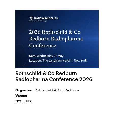
Rothschild & Co Redburn
Radiopharma Conference 2026
Organiser:
Rothschild & Co, Redburn
Venue:
NYC, USA