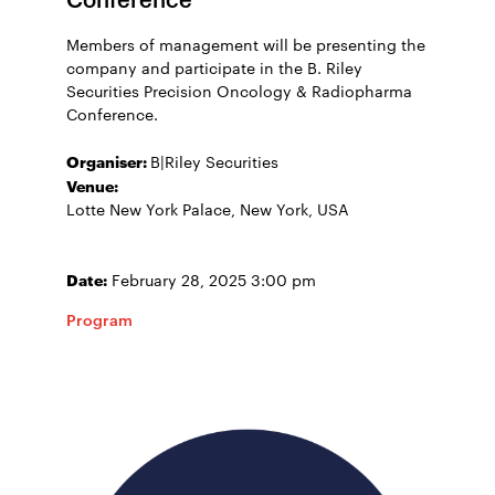
Members of management will be presenting the
company and participate in the B. Riley
Securities Precision Oncology & Radiopharma
Conference.
Organiser:
B|Riley Securities
Venue:
Lotte New York Palace, New York, USA
Date:
February 28, 2025 3:00 pm
Program