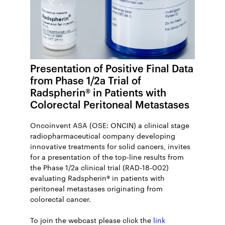
Presentation of Positive Final Data
from Phase 1/2a Trial of
Radspherin® in Patients with
Colorectal Peritoneal Metastases
Oncoinvent ASA (OSE: ONCIN) a clinical stage
radiopharmaceutical company developing
innovative treatments for solid cancers, invites
for a presentation of the top-line results from
the Phase 1/2a clinical trial (RAD-18-002)
evaluating Radspherin® in patients with
peritoneal metastases originating from
colorectal cancer.
To join the webcast please click the
link