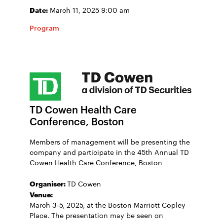
Date:
March 11, 2025 9:00 am
Program
TD Cowen Health Care
Conference, Boston
Members of management will be presenting the
company and participate in the 45th Annual TD
Cowen Health Care Conference, Boston
Organiser:
TD Cowen
Venue:
March 3-5, 2025, at the Boston Marriott Copley
Place. The presentation may be seen on