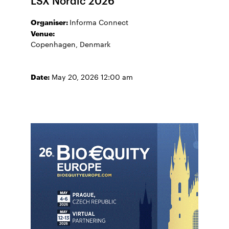
Organiser:
Informa Connect
Venue:
Copenhagen, Denmark
Date:
May 20, 2026 12:00 am