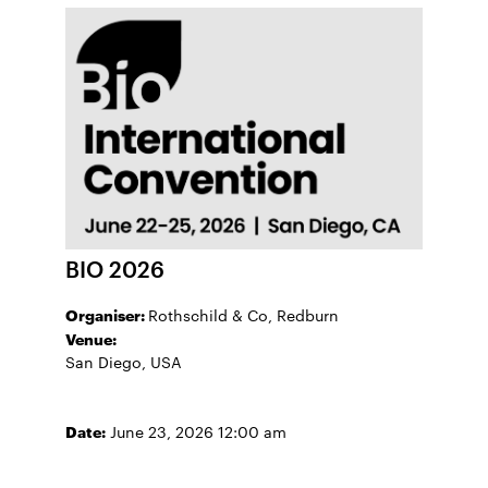
BIO 2026
Organiser:
Rothschild & Co, Redburn
Venue:
San Diego, USA
Date:
June 23, 2026 12:00 am