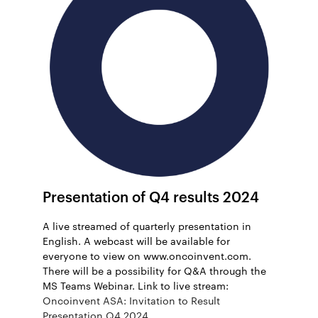
Presentation of Q4 results 2024
A live streamed of quarterly presentation in
English. A webcast will be available for
everyone to view on www.oncoinvent.com.
There will be a possibility for Q&A through the
MS Teams Webinar. Link to live stream:
Oncoinvent ASA: Invitation to Result
Presentation Q4 2024