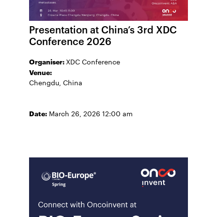
Presentation at China’s 3rd XDC
Conference 2026
Organiser:
XDC Conference
Venue:
Chengdu, China
Date:
March 26, 2026 12:00 am