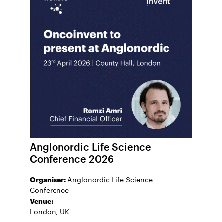
Anglonordic Life Science
Conference 2026
Organiser:
Anglonordic Life Science
Conference
Venue:
London, UK