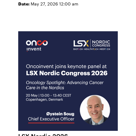
Date:
May 27, 2026 12:00 am
LSX Nordic 2026