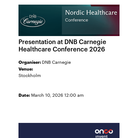
Presentation at DNB Carnegie
Healthcare Conference 2026
Organiser:
DNB Carnegie
Venue:
Stockholm
Date:
March 10, 2026 12:00 am