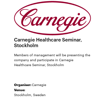
Carnegie Healthcare Seminar,
Stockholm
Members of management will be presenting the
company and participate in Carnegie
Healthcare Seminar, Stockholm
Organiser:
Carnegie
Venue:
Stockholm, Sweden