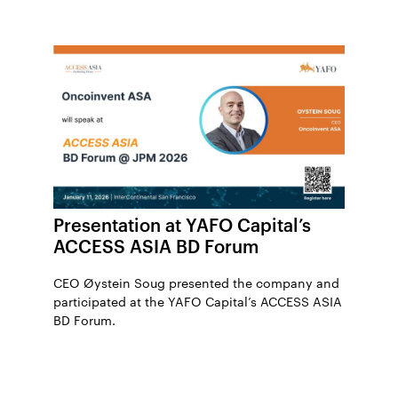
Presentation at YAFO Capital’s
ACCESS ASIA BD Forum
CEO Øystein Soug presented the company and
participated at the YAFO Capital’s ACCESS ASIA
BD Forum.