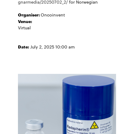
gnarmedia/20250702_2/
for Norwegian
Organiser:
Oncoinvent
Venue:
Virtual
Date:
July 2, 2025 10:00 am