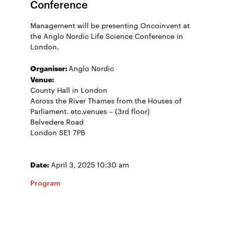
Conference
Management will be presenting Oncoinvent at
the Anglo Nordic Life Science Conference in
London.
Organiser:
Anglo Nordic
Venue:
County Hall in London
Across the River Thames from the Houses of
Parliament. etc.venues – (3rd floor)
Belvedere Road
London SE1 7PB
Date:
April 3, 2025 10:30 am
Program