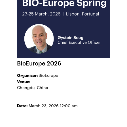
BioEurope 2026
Organiser:
BioEurope
Venue:
Chengdu, China
Date:
March 23, 2026 12:00 am