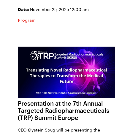
Date:
November 25, 2025 12:00 am
Program
Presentation at the 7th Annual
Targeted Radiopharmaceuticals
(TRP) Summit Europe
CEO Øystein Soug will be presenting the