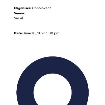
Organiser:
Oncoinvent
Venue:
Virual
Date:
June 18, 2025 1:00 pm