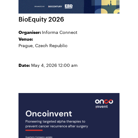
BioEquity 2026
Organiser:
Informa Connect
Venue:
Prague, Czech Republic
Date:
May 4, 2026 12:00 am