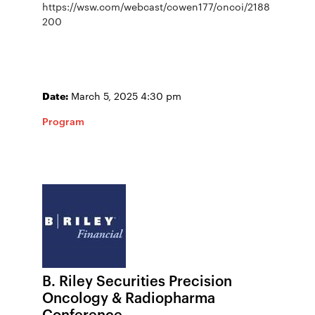
https://wsw.com/webcast/cowen177/oncoi/2188
200
Date:
March 5, 2025 4:30 pm
Program
B. Riley Securities Precision
Oncology & Radiopharma
Conference