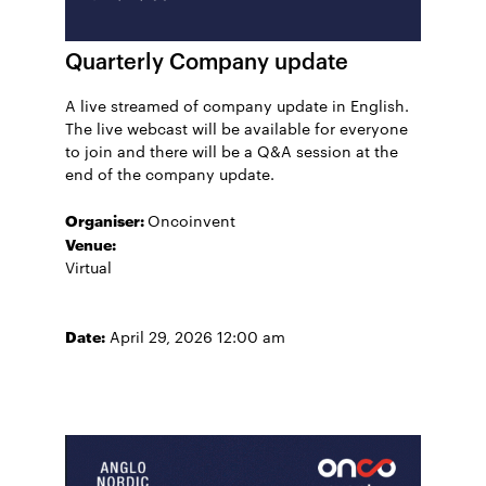
Quarterly Company update
A live streamed of company update in English.
The live webcast will be available for everyone
to join and there will be a Q&A session at the
end of the company update.
Organiser:
Oncoinvent
Venue:
Virtual
Date:
April 29, 2026 12:00 am