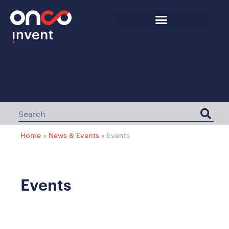
Home
»
News & Events
»
Events
Events