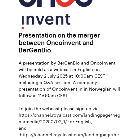
Presentation on the merger
between Oncoinvent and
BerGenBio
A presentation by BerGenBio and Oncoinvent
will be held as a webcast in English on
Wednesday 2 July 2025 at 10:00am CEST
including a Q&A session. A company
presentation of Oncoinvent in in Norwegian will
follow at 11:00am CEST.
To join the webcast please sign up via
https://channel.royalcast.com/landingpage/heg
narmedia/20250702_1/
for English,
and
https://channel.royalcast.com/landingpage/he