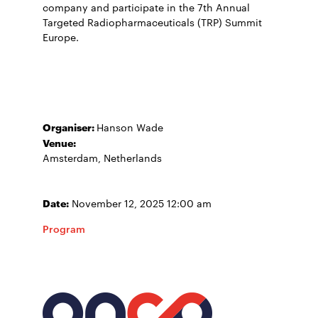
company and participate in the 7th Annual
Targeted Radiopharmaceuticals (TRP) Summit
Europe.
Organiser:
Hanson Wade
Venue:
Amsterdam, Netherlands
Date:
November 12, 2025 12:00 am
Program