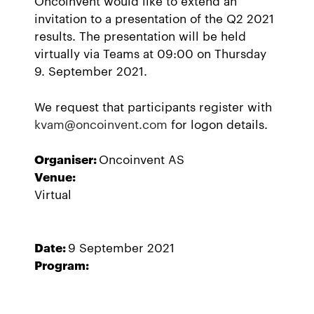
Oncoinvent would like to extend an
invitation to a presentation of the Q2 2021
results. The presentation will be held
virtually via Teams at 09:00 on Thursday
9. September 2021.
We request that participants register with
kvam@oncoinvent.com
for logon details.
Organiser:
Oncoinvent AS
Venue:
Virtual
Date:
9 September 2021
Program: