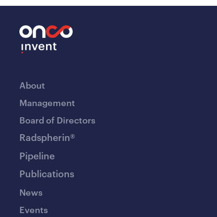
About
Management
Board of Directors
Radspherin®
Pipeline
Publications
News
Events