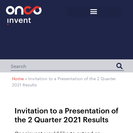
Home
»
Invitation to a Presentation of the 2 Quarter
2021 Results
Invitation to a Presentation of
the 2 Quarter 2021 Results