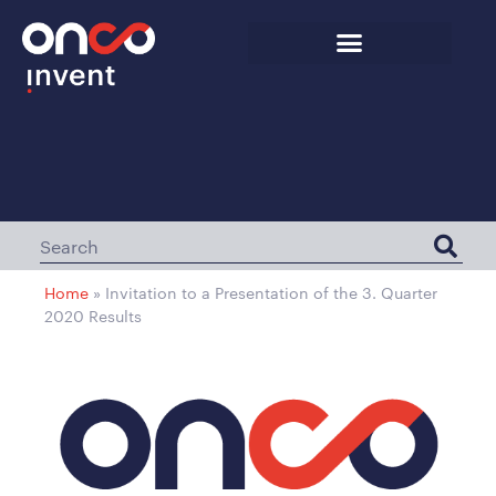
Home
»
Invitation to a Presentation of the 3. Quarter
2020 Results