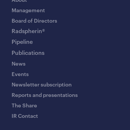
Management
Board of Directors
Radspherin®
Pipeline
Publications
News
Events
Newsletter subscription
Reports and presentations
The Share
IR Contact