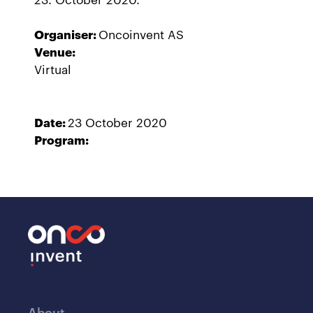
Organiser:
Oncoinvent AS
Venue:
Virtual
Date:
23 October 2020
Program:
About