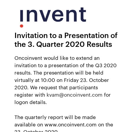
Invitation to a Presentation of
the 3. Quarter 2020 Results
Oncoinvent would like to extend an
invitation to a presentation of the Q3 2020
results. The presentation will be held
virtually at 10:00 on Friday 23. October
2020. We request that participants
register with
kvam@oncoinvent.com
for
logon details.
The quarterly report will be made
available on www.oncoinvent.com on the
23. October 2020.