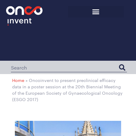
Home
»
Oncoinvent to present preclinical efficacy
data in a poster session at the 20th Biennial Meeting
of the European Society of Gynaecological Oncology
(ESGO 2017)