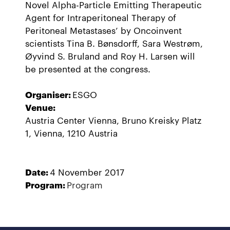
Novel Alpha-Particle Emitting Therapeutic
Agent for Intraperitoneal Therapy of
Peritoneal Metastases’ by Oncoinvent
scientists Tina B. Bønsdorff, Sara Westrøm,
Øyvind S. Bruland and Roy H. Larsen will
be presented at the congress.
Organiser:
ESGO
Venue:
Austria Center Vienna, Bruno Kreisky Platz
1, Vienna, 1210 Austria
Date:
4 November 2017
Program:
Program