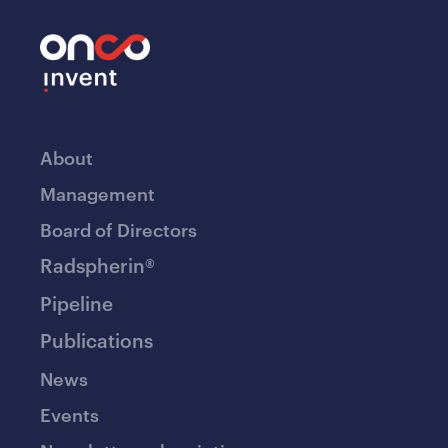
About
Management
Board of Directors
Radspherin®
Pipeline
Publications
News
Events