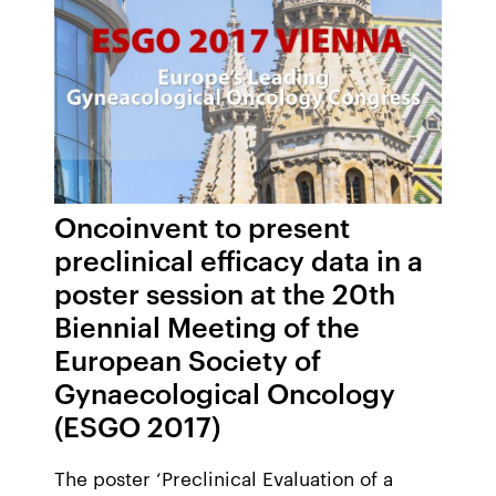
Oncoinvent to present
preclinical efficacy data in a
poster session at the 20th
Biennial Meeting of the
European Society of
Gynaecological Oncology
(ESGO 2017)
The poster ‘Preclinical Evaluation of a