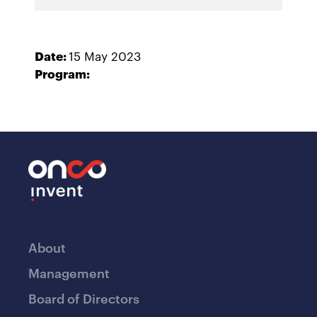
Date:
15 May 2023
Program:
About
Management
Board of Directors