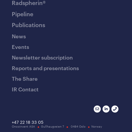
Radspherin®
Pipeline
Publications
News
Events
Newsletter subscription
Reports and presentations
The Share
IR Contact
+47 22 18 33 05
Oncoinvent ASA
Gullhaugveien 7
0484 Oslo
Norway