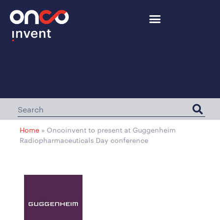
Home
»
Oncoinvent to present at Guggenheim
Radiopharmaceuticals Day conference