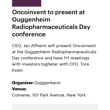
Oncoinvent to present at
Guggenheim
Radiopharmaceuticals Day
conference
CEO, Jan Alfheim will present Oncoinvent
at the Guggenheim Radiopharmaceuticals
Day conference and have 1×1 meetings
with investors togheter with CFO, Tore
Kvam
Organiser:
Guggenheim
Venue:
Convene, 101 Park Avenue, New York