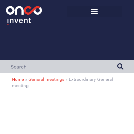
Home
»
General meetings
»
Extraordinary General
meeting