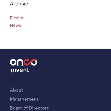
Archive
Events
News
About
Management
Board of Directors