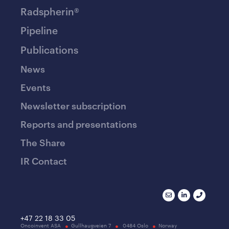
Radspherin®
Pipeline
Publications
News
Events
Newsletter subscription
Reports and presentations
The Share
IR Contact
+47 22 18 33 05
Oncoinvent ASA
Gullhaugveien 7
0484 Oslo
Norway