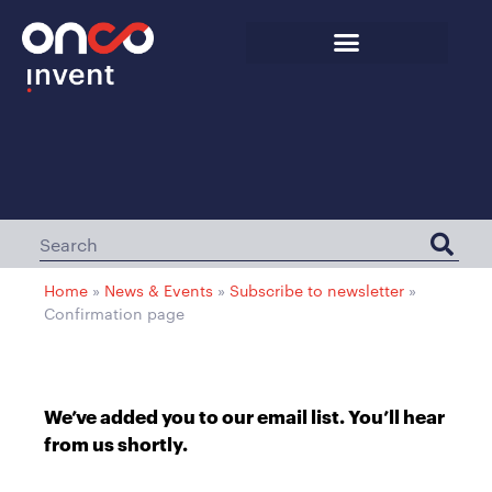
Home
»
News & Events
»
Subscribe to newsletter
»
Confirmation page
We’ve added you to our email list. You’ll hear
from us shortly.