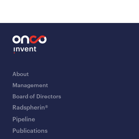
About
Management
Board of Directors
Radspherin®
Pipeline
Publications