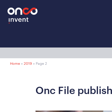
Home
»
2019
»
Page 2
Onc File publis