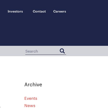
Investors
Contact
Careers
Archive
Events
News