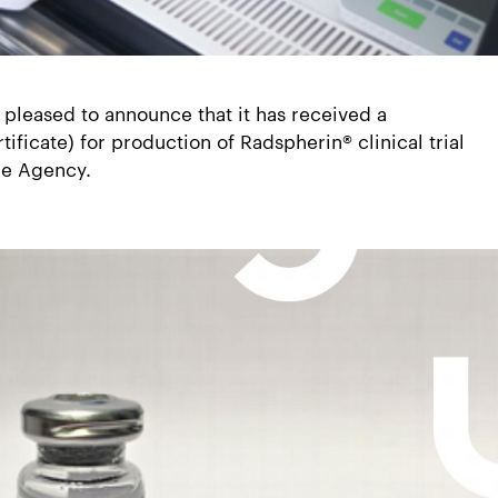
 pleased to announce that it has received a
ficate) for production of Radspherin® clinical trial
ne Agency.