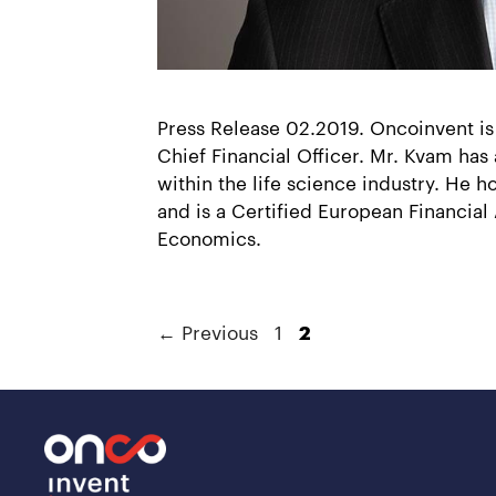
Press Release 02.2019. Oncoinvent is
Chief Financial Officer. Mr. Kvam has
within the life science industry. He
and is a Certified European Financia
Economics.
←
Previous
1
2