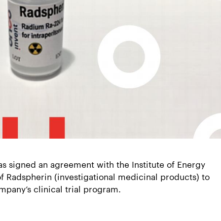
s signed an agreement with the Institute of Energy
of Radspherin (investigational medicinal products) to
ompany’s clinical trial program.