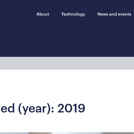
About
Technology
News and events
hed (year):
2019