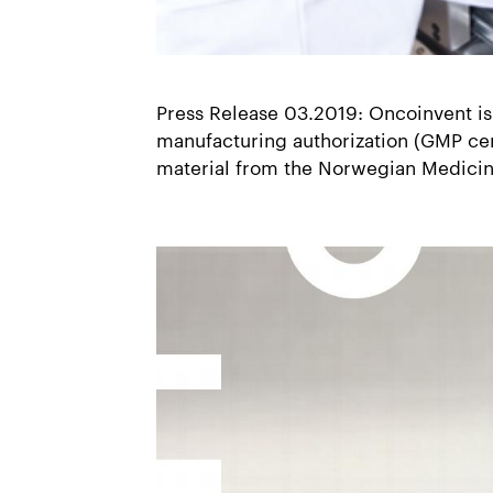
Press Release 03.2019: Oncoinvent is
manufacturing authorization (GMP certi
material from the Norwegian Medici