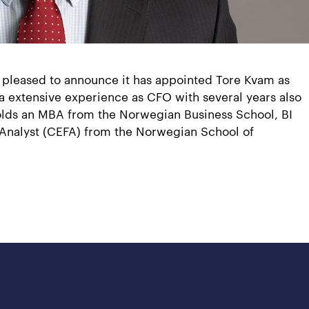
 pleased to announce it has appointed Tore Kvam as
 a extensive experience as CFO with several years also
 holds an MBA from the Norwegian Business School, BI
l Analyst (CEFA) from the Norwegian School of