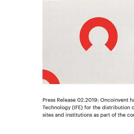
Press Release 02.2019: Oncoinvent ha
Technology (IFE) for the distribution 
sites and institutions as part of the c