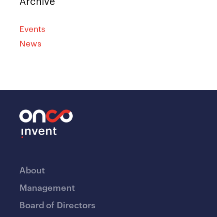
Archive
Events
News
About
Management
Board of Directors