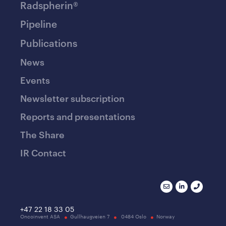
Radspherin®
Pipeline
Publications
News
Events
Newsletter subscription
Reports and presentations
The Share
IR Contact
+47 22 18 33 05
Oncoinvent ASA
Gullhaugveien 7
0484 Oslo
Norway