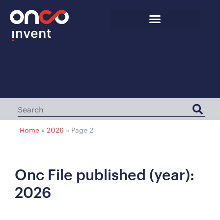
Home
»
2026
»
Page 2
Onc File published (year):
2026