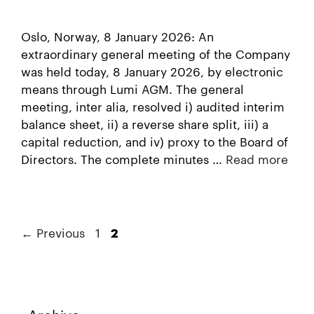
Oslo, Norway, 8 January 2026: An
extraordinary general meeting of the Company
was held today, 8 January 2026, by electronic
means through Lumi AGM. The general
meeting, inter alia, resolved i) audited interim
balance sheet, ii) a reverse share split, iii) a
capital reduction, and iv) proxy to the Board of
Directors. The complete minutes …
Read more
←
Previous
1
2