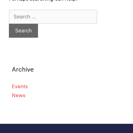
Archive
Events
News