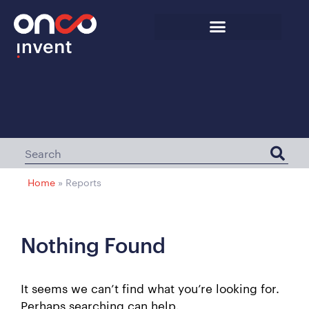
Home
»
Reports
Nothing Found
It seems we can’t find what you’re looking for.
Perhaps searching can help.