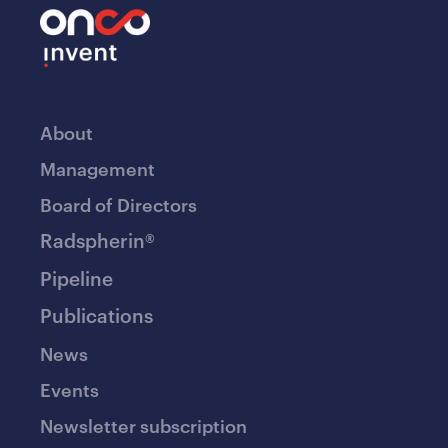
About
Management
Board of Directors
Radspherin®
Pipeline
Publications
News
Events
Newsletter subscription