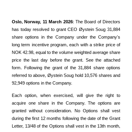
Oslo, Norway, 11 March 2026
: The Board of Directors
has today resolved to grant CEO Øystein Soug 31,884
share options in the Company under the
Company's
long term incentive program, each with a strike price of
NOK 42.98, equal to the volume weighted average share
price the last day before the grant. See the attached
form. F
ollowing the grant of the 31,884 share options
referred to above, Øystein Soug hold 10,576 shares and
92,949 options in the Company.
Each option, when exercised, will give the right to
acquire one share in the Company. The options are
granted without consideration. No Options shall vest
during the first 12 months following the date of the Grant
Letter, 13/48 of the Options shall vest in the 13th month,