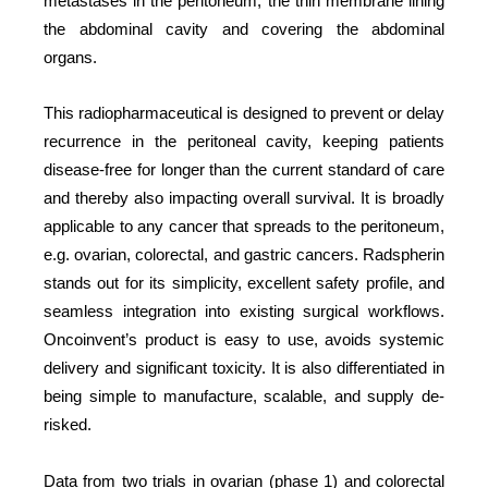
metastases in the peritoneum, the thin membrane lining
the abdominal cavity and covering the abdominal
organs.
This radiopharmaceutical is designed to prevent or delay
recurrence in the peritoneal cavity, keeping patients
disease-free for longer than the current standard of care
and thereby also impacting overall survival. It is broadly
applicable to any cancer that spreads to the peritoneum,
e.g. ovarian, colorectal, and gastric cancers. Radspherin
stands out for its simplicity, excellent safety profile, and
seamless integration into existing surgical workflows.
Oncoinvent’s product is easy to use, avoids systemic
delivery and significant toxicity. It is also differentiated in
being simple to manufacture, scalable, and supply de-
risked.
Data from two trials in ovarian (phase 1) and colorectal