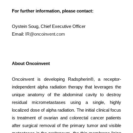
For further information, please contact:
Oystein Soug, Chief Executive Officer
Email:
IR@oncoinvent.com
About Oncoinvent
Oncoinvent is developing Radspherin®, a receptor-
independent alpha radiation therapy that leverages the
unique anatomy of the abdominal cavity to destroy
residual micrometastases using a single, highly
localized dose of alpha radiation. The initial clinical focus
is treatment of ovarian and colorectal cancer patients
after surgical removal of the primary tumor and visible