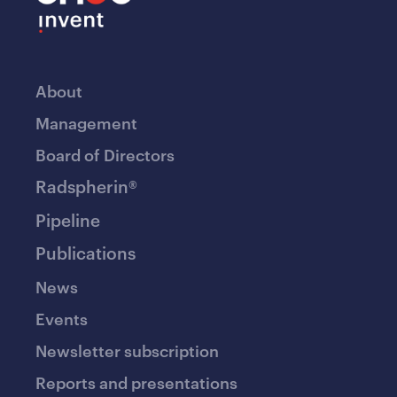
About
Management
Board of Directors
Radspherin®
Pipeline
Publications
News
Events
Newsletter subscription
Reports and presentations