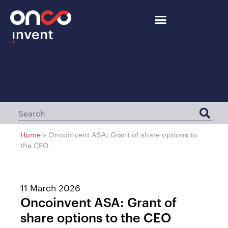
Home
»
Oncoinvent ASA: Grant of share options to
the CEO
11 March 2026
Oncoinvent ASA: Grant of
share options to the CEO