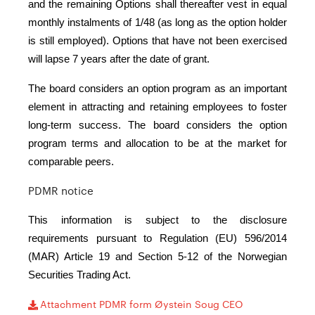
and the remaining Options shall thereafter vest in equal
monthly instalments of 1/48 (as long as the option holder
is still employed). Options that have not been exercised
will lapse 7 years after the date of grant.
The board considers an option program as an important
element in attracting and retaining employees to foster
long-term success. The board considers the option
program terms and allocation to be at the market for
comparable peers.
PDMR notice
This information is subject to the disclosure
requirements pursuant to Regulation (EU) 596/2014
(MAR) Article 19 and Section 5-12 of the Norwegian
Securities Trading Act.
Attachment PDMR form Øystein Soug CEO