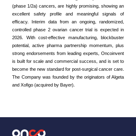
(phase 1/2a) cancers, are highly promising, showing an
excellent safety profile and meaningful signals of
efficacy. Interim data from an ongoing, randomized,
controlled phase 2 ovarian cancer trial is expected in
2026. With cost-effective manufacturing, blockbuster
potential, active pharma partnership momentum, plus
strong endorsements from leading experts, Oncoinvent
is built for scale and commercial success, and is set to
become the new standard for post-surgical cancer care.
The Company was founded by the originators of Algeta
and Xofigo (acquired by Bayer).