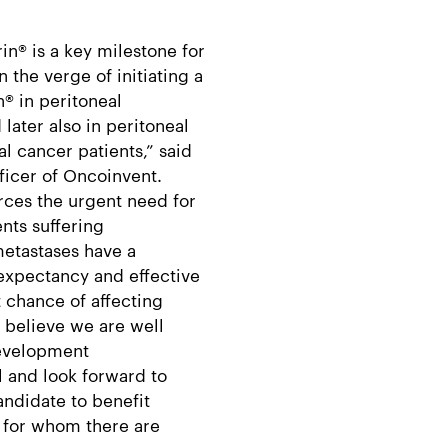
in® is a key milestone for
 the verge of initiating a
n® in peritoneal
later also in peritoneal
 cancer patients,” said
ficer of Oncoinvent.
orces the urgent need for
ents suffering
metastases have a
 expectancy and effective
t chance of affecting
e believe we are well
development
l and look forward to
andidate to benefit
, for whom there are