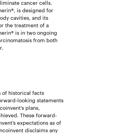
liminate cancer cells.
erin®, is designed for
ody cavities, and its
or the treatment of a
herin® is in two ongoing
carcinomatosis from both
r.
of historical facts
forward-looking statements
coinvent’s plans,
achieved. These forward-
vent’s expectations as of
Oncoinvent disclaims any