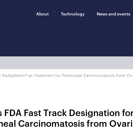
About
Technology
News and events
r Radspherin® as Treatment for Peritoneal Carcinomatosis from Ov
 FDA Fast Track Designation fo
oneal Carcinomatosis from Ovar