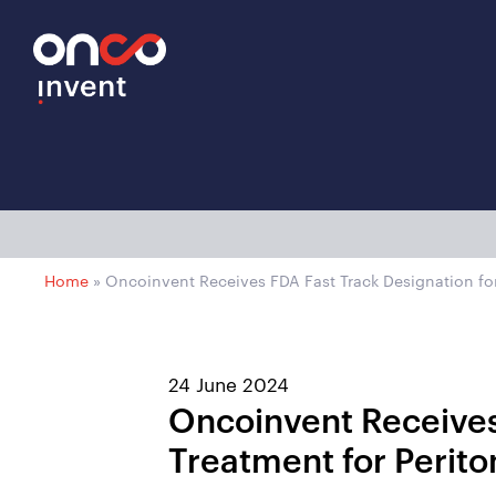
Home
»
Oncoinvent Receives FDA Fast Track Designation fo
24 June 2024
Oncoinvent Receives
Treatment for Perit