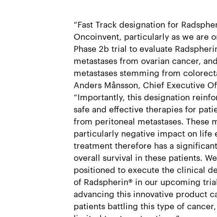
“Fast Track designation for Radspher
Oncoinvent, particularly as we are on
Phase 2b trial to evaluate Radspheri
metastases from ovarian cancer, and 
metastases stemming from colorectal
Anders Månsson, Chief Executive Of
“Importantly, this designation reinf
safe and effective therapies for pati
from peritoneal metastases. These 
particularly negative impact on life
treatment therefore has a significan
overall survival in these patients. W
positioned to execute the clinical 
of Radspherin® in our upcoming tria
advancing this innovative product c
patients battling this type of cancer