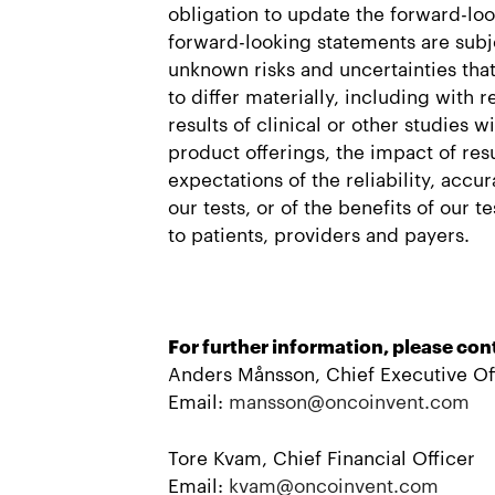
obligation to update the forward-lo
forward-looking statements are sub
unknown risks and uncertainties that
to differ materially, including with 
results of clinical or other studies w
product offerings, the impact of resu
expectations of the reliability, acc
our tests, or of the benefits of our t
to patients, providers and payers.
For further information, please con
Anders Månsson, Chief Executive Of
Email:
mansson@oncoinvent.com
Tore Kvam, Chief Financial Officer
Email:
kvam@oncoinvent.com