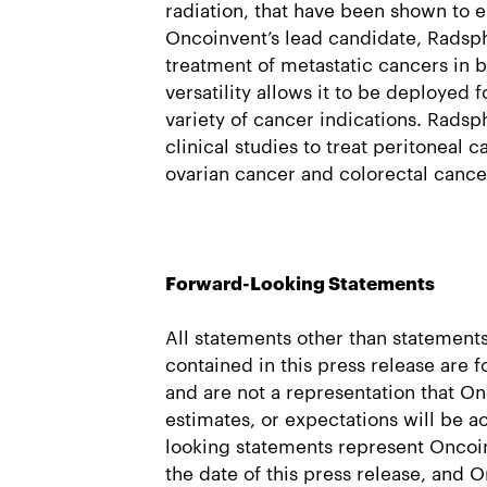
radiation, that have been shown to e
Oncoinvent’s lead candidate, Radsph
treatment of metastatic cancers in b
versatility allows it to be deployed f
variety of cancer indications. Radsp
clinical studies to treat peritoneal 
ovarian cancer and colorectal cance
Forward-Looking Statements
All statements other than statements 
contained in this press release are 
and are not a representation that On
estimates, or expectations will be 
looking statements represent Oncoin
the date of this press release, and 