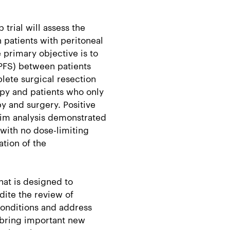
trial will assess the
n patients with peritoneal
 primary objective is to
PFS) between patients
lete surgical resection
py and patients who only
 and surgery. Positive
erim analysis demonstrated
 with no dose-limiting
ation of the
hat is designed to
dite the review of
conditions and address
 bring important new