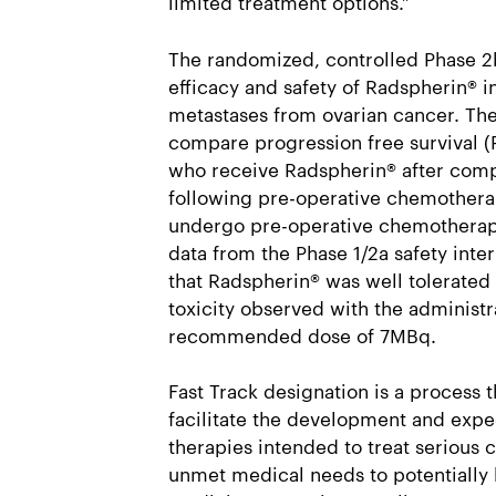
limited treatment options.”
The randomized, controlled Phase 2b 
efficacy and safety of Radspherin® i
metastases from ovarian cancer. The
compare progression free survival (
who receive Radspherin® after comp
following pre-operative chemothera
undergo pre-operative chemotherapy
data from the Phase 1/2a safety int
that Radspherin® was well tolerated
toxicity observed with the administr
recommended dose of 7MBq.
Fast Track designation is a process t
facilitate the development and expe
therapies intended to treat serious 
unmet medical needs to potentially