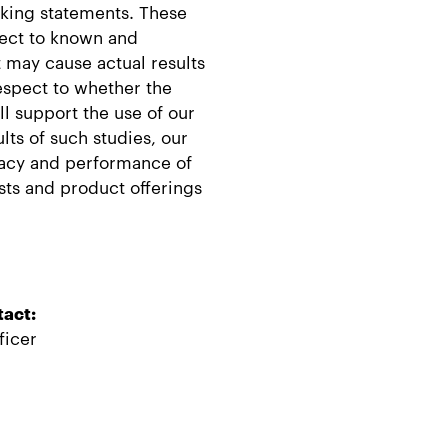
oking statements. These
ject to known and
 may cause actual results
respect to whether the
ill support the use of our
lts of such studies, our
uracy and performance of
ests and product offerings
tact:
ficer