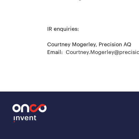
IR enquiries:
Courtney Mogerley, Precision AQ
Email:
Courtney.Mogerley@precisi