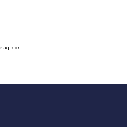
onaq.com