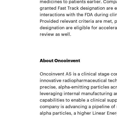
medicines to patients earlier. Com
granted Fast Track designation are e
interactions with the FDA during cl
Provided relevant criteria are met, 
designation are eligible for acceler
review as well.
About Oncoinvent
Oncoinvent AS is a clinical stage 
innovative radiopharmaceutical tech
precise, alpha-emitting particles ac
leveraging internal manufacturing a
capabilities to enable a clinical sup
company is advancing a pipeline of 
alpha particles, a higher Linear Ener