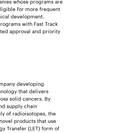
panies whose programs are
ligible for more frequent
inical development.
programs with Fast Track
ated approval and priority
company developing
nology that delivers
ross solid cancers. By
nd supply chain
ply of radioisotopes, the
novel products that use
gy Transfer (LET) form of