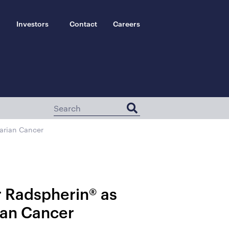
Investors
Contact
Careers
arian Cancer
r Radspherin® as
ian Cancer