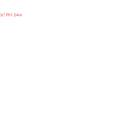
OC Ph1 24m