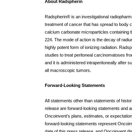
About Radspherin
Radspherin® is an investigational radiopharma
treatment of cancer that has spread to body cavi
calcium carbonate microparticles containing t
224. The mode of action is the decay of radiu
highly potent form of ionizing radiation. Radsph
studies to treat peritoneal carcinomatoses fr
and it is administered intraperitoneally after s
all macroscopic tumors.
Forward-Looking Statements
All statements other than statements of histori
release are forward-looking statements and ar
Oncoinvent’s plans, estimates, or expectatio
forward-looking statements represent Oncoinv
date of this press release, and Oncoinvent di