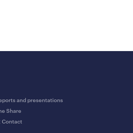
eports and presentations
he Share
R Contact