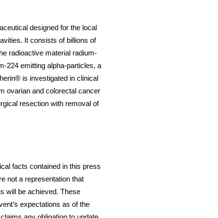
ceutical designed for the local
ties. It consists of billions of
he radioactive material radium-
m-224 emitting alpha-particles, a
erin® is investigated in clinical
om ovarian and colorectal cancer
urgical resection with removal of
cal facts contained in this press
e not a representation that
ns will be achieved. These
ent’s expectations as of the
sclaims any obligation to update