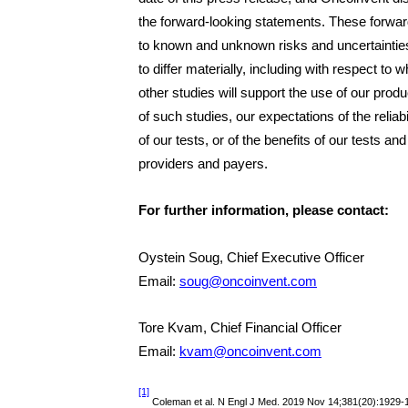
the forward-looking statements. These forwar
to known and unknown risks and uncertainties
to differ materially, including with respect to w
other studies will support the use of our produ
of such studies, our expectations of the relia
of our tests, or of the benefits of our tests and
providers and payers.
For further information, please contact:
Oystein Soug, Chief Executive Officer
Email:
soug@oncoinvent.com
Tore Kvam, Chief Financial Officer
Email:
kvam@oncoinvent.com
[1]
Coleman et al. N Engl J Med. 2019 Nov 14;381(20):1929-