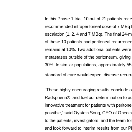
In this Phase 1 trial, 10 out of 21 patients re
recommended intraperitoneal dose of 7 MBq 
escalation (1, 2, 4 and 7 MBq). The final 24-mo
of these 10 patients had peritoneal recurrence
remains at 10%. Two additional patients were
metastases outside of the peritoneum, giving 
30%. In similar populations, approximately 55
standard of care would expect disease recurre
“These highly encouraging results conclude 
Radspherin® and fuel our determination to 
innovative treatment for patients with periton
possible,” said Oystein Soug, CEO of Oncoinv
to the patients, investigators, and the team for
and look forward to interim results from our P