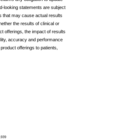
d-looking statements are subject
 that may cause actual results
hether the results of clinical or
ct offerings, the impact of results
bility, accuracy and performance
 product offerings to patients,
1939