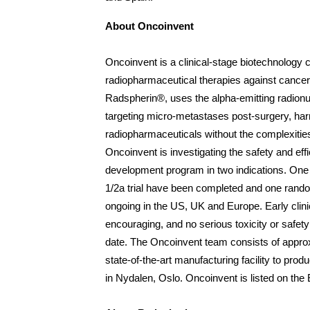
About Oncoinvent
Oncoinvent is a clinical-stage biotechnology
radiopharmaceutical therapies against cancer
Radspherin
®
, uses the alpha-emitting radionu
targeting micro-metastases post-surgery, har
radiopharmaceuticals without the complexities 
Oncoinvent is investigating the safety and ef
development program in two indications. One
1/2a trial have been completed and one random
ongoing in the US, UK and Europe. Early clinic
encouraging, and no serious toxicity or safet
date. The Oncoinvent team consists of appro
state-of-the-art manufacturing facility to produ
in Nydalen, Oslo. Oncoinvent is listed on th