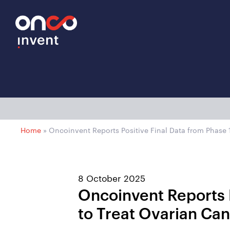
Home
»
Oncoinvent Reports Positive Final Data from Phase 1
8 October 2025
Oncoinvent Reports P
to Treat Ovarian Ca