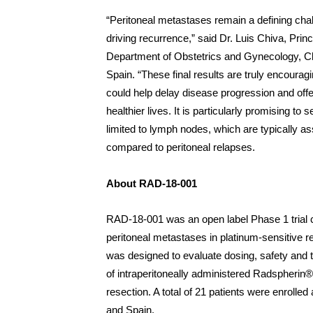
“Peritoneal metastases remain a defining chal
driving recurrence,” said Dr. Luis Chiva, Princ
Department of Obstetrics and Gynecology, Cl
Spain. “These final results are truly encoura
could help delay disease progression and offer
healthier lives. It is particularly promising t
limited to lymph nodes, which are typically as
compared to peritoneal relapses.
About RAD-18-001
RAD-18-001 was an open label Phase 1 trial c
peritoneal metastases in platinum-sensitive re
was designed to evaluate dosing, safety and tol
of intraperitoneally administered Radspherin®
resection. A total of 21 patients were enrolle
and Spain.