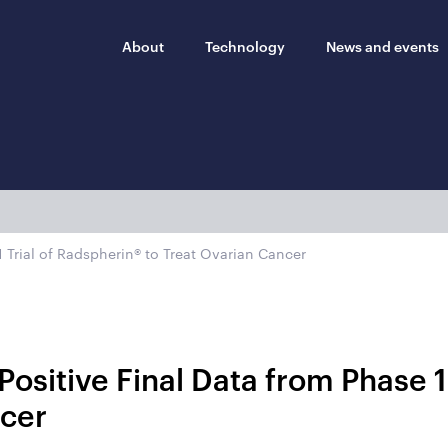
About
Technology
News and events
 Trial of Radspherin® to Treat Ovarian Cancer
ositive Final Data from Phase 1
ncer