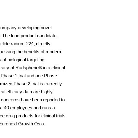
 company developing novel
. The lead product candidate,
clide radium-224, directly
nessing the benefits of modern
of biological targeting.
ficacy of Radspherin
®
in a clinical
 Phase 1 trial and one Phase
ized Phase 2 trial is currently
al efficacy data are highly
y concerns have been reported to
x. 40 employees and runs a
ce drug products for clinical trials
e Euronext Growth Oslo.