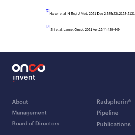
[2]
Harter et al. N Engl J Med. 2021 Dec 2;385(23):2123-2131
[3]
Shi et al.
Lancet Oncol. 2021 Apr;22(4):439-449
Radspherin®
About
Management
Pipeline
Board of Directors
Publications