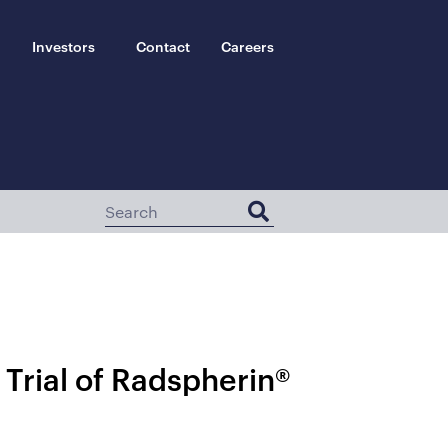
Investors
Contact
Careers
 Trial of Radspherin®