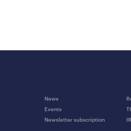
News
R
Events
T
Newsletter subscription
I