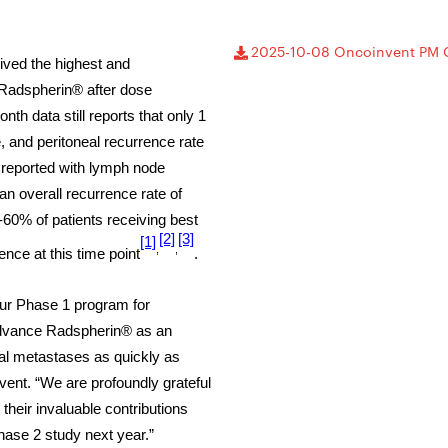
2025-10-08 Oncoinvent PM 
ceived the highest and
Radspherin® after dose
nth data still reports that only 1
, and peritoneal recurrence rate
 reported with lymph node
an overall recurrence rate of
-60% of patients receiving best
[2]
[3]
[1]
,
,
nce at this time point
.
our Phase 1 program for
advance Radspherin® as an
eal metastases as quickly as
ent. “We are profoundly grateful
 their invaluable contributions
hase 2 study next year.”