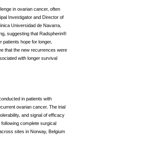
lenge in ovarian cancer, often
ipal Investigator and Director of
inica Universidad de Navarra,
ging, suggesting that Radspherin®
 patients hope for longer,
o see that the new recurrences were
sociated with longer survival
onducted in patients with
current ovarian cancer. The trial
erability, and signal of efficacy
 following complete surgical
d across sites in Norway, Belgium