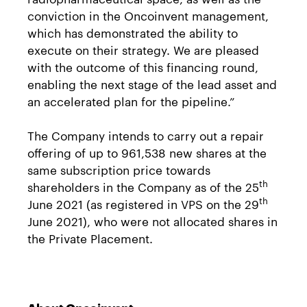
conviction in the Oncoinvent management,
which has demonstrated the ability to
execute on their strategy. We are pleased
with the outcome of this financing round,
enabling the next stage of the lead asset and
an accelerated plan for the pipeline.”
The Company intends to carry out a repair
offering of up to 961,538 new shares at the
same subscription price towards
th
shareholders in the Company as of the 25
th
June 2021 (as registered in VPS on the 29
June 2021), who were not allocated shares in
the Private Placement.