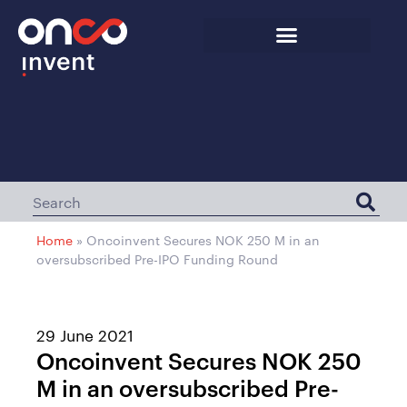
Home
»
Oncoinvent Secures NOK 250 M in an
oversubscribed Pre-IPO Funding Round
29 June 2021
Oncoinvent Secures NOK 250
M in an oversubscribed Pre-