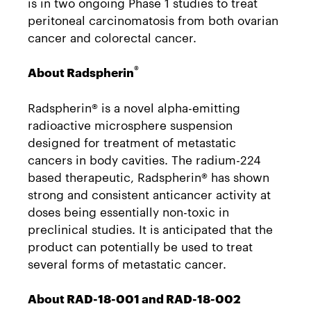
is in two ongoing Phase 1 studies to treat
peritoneal carcinomatosis from both ovarian
cancer and colorectal cancer.
®
About Radspherin
Radspherin® is a novel alpha-emitting
radioactive microsphere suspension
designed for treatment of metastatic
cancers in body cavities. The radium-224
based therapeutic, Radspherin® has shown
strong and consistent anticancer activity at
doses being essentially non-toxic in
preclinical studies. It is anticipated that the
product can potentially be used to treat
several forms of metastatic cancer.
About RAD-18-001 and RAD-18-002