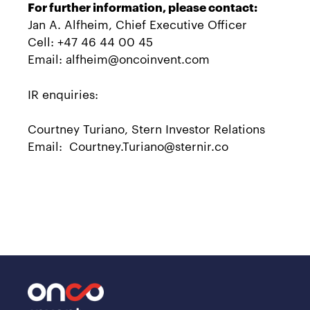
For further information, please contact:
Jan A. Alfheim, Chief Executive Officer
Cell: +47 46 44 00 45
Email: alfheim@oncoinvent.com
IR enquiries:
Courtney Turiano, Stern Investor Relations
Email: Courtney.Turiano@sternir.co