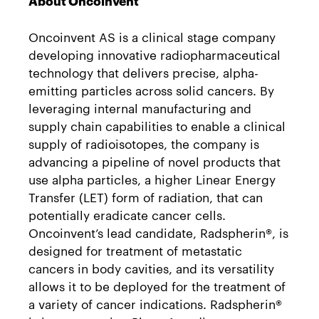
About Oncoinvent
Oncoinvent AS is a clinical stage company
developing innovative radiopharmaceutical
technology that delivers precise, alpha-
emitting particles across solid cancers. By
leveraging internal manufacturing and
supply chain capabilities to enable a clinical
supply of radioisotopes, the company is
advancing a pipeline of novel products that
use alpha particles, a higher Linear Energy
Transfer (LET) form of radiation, that can
potentially eradicate cancer cells.
Oncoinvent’s lead candidate, Radspherin®, is
designed for treatment of metastatic
cancers in body cavities, and its versatility
allows it to be deployed for the treatment of
a variety of cancer indications. Radspherin®