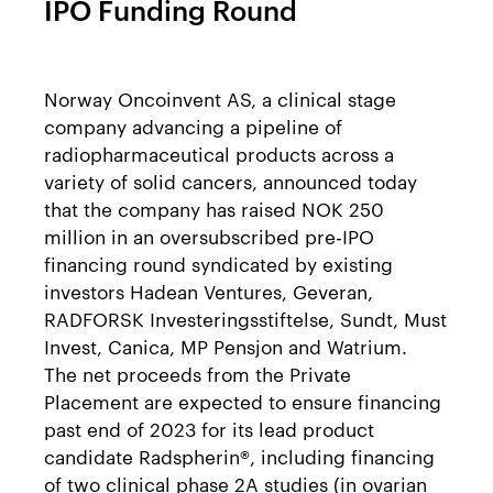
IPO Funding Round
Norway Oncoinvent AS, a clinical stage
company advancing a pipeline of
radiopharmaceutical products across a
variety of solid cancers, announced today
that the company has raised NOK 250
million in an oversubscribed pre-IPO
financing round syndicated by existing
investors Hadean Ventures, Geveran,
RADFORSK Investeringsstiftelse, Sundt, Must
Invest, Canica, MP Pensjon and Watrium.
The net proceeds from the Private
Placement are expected to ensure financing
past end of 2023 for its lead product
candidate Radspherin®, including financing
of two clinical phase 2A studies (in ovarian