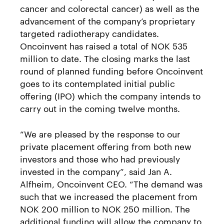
cancer and colorectal cancer) as well as the
advancement of the company’s proprietary
targeted radiotherapy candidates.
Oncoinvent has raised a total of NOK 535
million to date. The closing marks the last
round of planned funding before Oncoinvent
goes to its contemplated initial public
offering (IPO) which the company intends to
carry out in the coming twelve months.
“We are pleased by the response to our
private placement offering from both new
investors and those who had previously
invested in the company”, said Jan A.
Alfheim, Oncoinvent CEO. “The demand was
such that we increased the placement from
NOK 200 million to NOK 250 million. The
additional funding will allow the company to