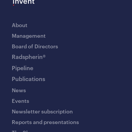
About
Management
Board of Directors
Radspherin®
Pipeline
Publications
News
Events
Newsletter subscription
Reports and presentations