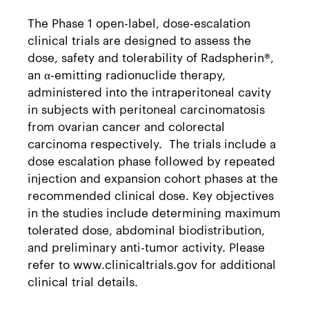
The Phase 1 open-label, dose-escalation
clinical trials are designed to assess the
dose, safety and tolerability of Radspherin®,
an α-emitting radionuclide therapy,
administered into the intraperitoneal cavity
in subjects with peritoneal carcinomatosis
from ovarian cancer and colorectal
carcinoma respectively. The trials include a
dose escalation phase followed by repeated
injection and expansion cohort phases at the
recommended clinical dose. Key objectives
in the studies include determining maximum
tolerated dose, abdominal biodistribution,
and preliminary anti-tumor activity. Please
refer to www.clinicaltrials.gov for additional
clinical trial details.