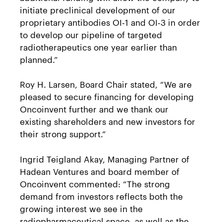
initiate preclinical development of our
proprietary antibodies OI-1 and OI-3 in order
to develop our pipeline of targeted
radiotherapeutics one year earlier than
planned.”
Roy H. Larsen, Board Chair stated, “We are
pleased to secure financing for developing
Oncoinvent further and we thank our
existing shareholders and new investors for
their strong support.”
Ingrid Teigland Akay, Managing Partner of
Hadean Ventures and board member of
Oncoinvent commented: “The strong
demand from investors reflects both the
growing interest we see in the
radiopharmaceutical space, as well as the