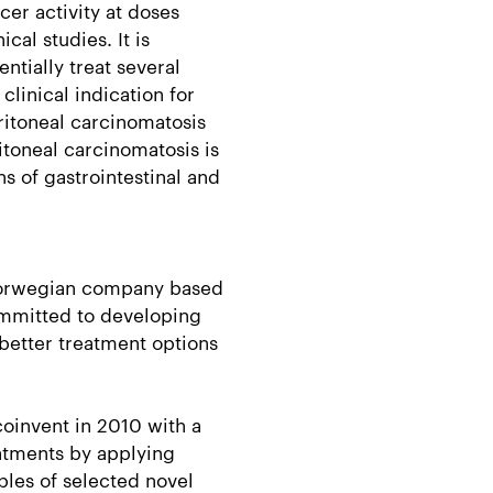
er activity at doses
cal studies. It is
ntially treat several
clinical indication for
ritoneal carcinomatosis
itoneal carcinomatosis is
s of gastrointestinal and
 Norwegian company based
ommitted to developing
better treatment options
oinvent in 2010 with a
atments by applying
les of selected novel