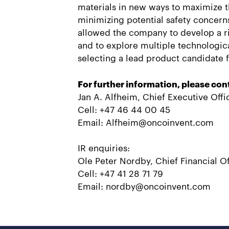
materials in new ways to maximize t
minimizing potential safety concern
allowed the company to develop a r
and to explore multiple technologic
selecting a lead product candidate fo
For further information, please con
Jan A. Alfheim, Chief Executive Offi
Cell: +47 46 44 00 45
Email: Alfheim@oncoinvent.com
IR enquiries:
Ole Peter Nordby, Chief Financial Of
Cell: +47 41 28 71 79
Email: nordby@oncoinvent.com