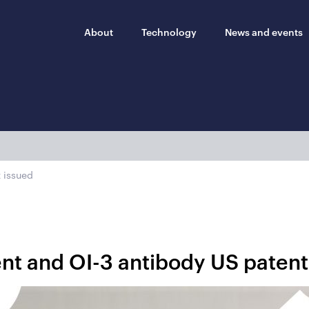
About
Technology
News and events
 issued
nt and OI-3 antibody US patent