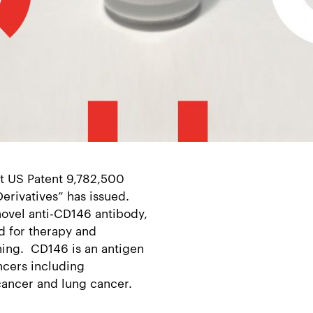
t US Patent 9,782,500
erivatives” has issued.
novel anti-CD146 antibody,
d for therapy and
ing. CD146 is an antigen
ncers including
cancer and lung cancer.