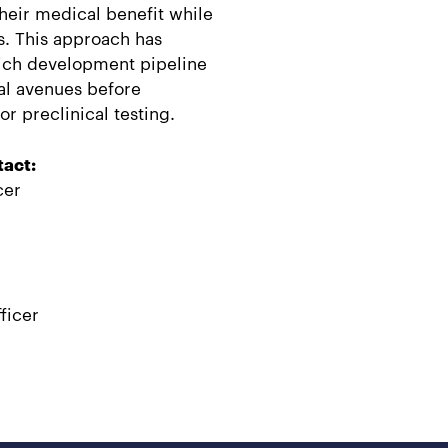
heir medical benefit while
s. This approach has
ich development pipeline
al avenues before
r preclinical testing.
tact:
cer
ficer