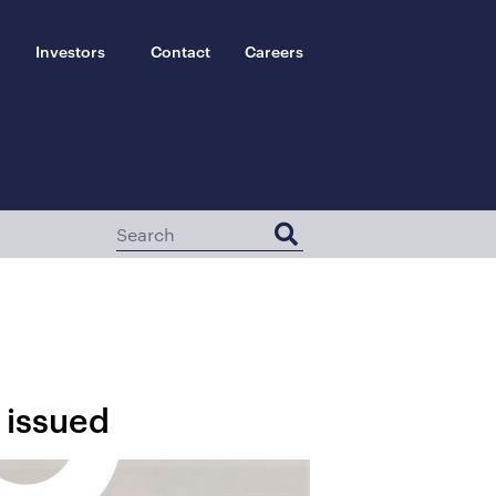
Investors
Contact
Careers
 issued