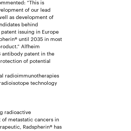
ommented: “This is
evelopment of our lead
well as development of
andidates behind
patent issuing in Europe
pherin® until 2035 in most
product.” Alfheim
 antibody patent in the
otection of potential
ial radioimmunotherapies
radioisotope technology
g radioactive
of metastatic cancers in
rapeutic, Radspherin® has