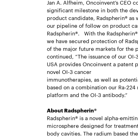
Jan A. Alfheim, Oncoinvent’s CEO c
significant milestone in both the d
product candidate, Radspherin® as 
our pipeline of follow on product c
Radspherin®. With the Radspherin® 
we have secured protection of Rads
of the major future markets for the 
continued, “The issuance of our OI-3
USA provides Oncoinvent a patent pr
novel OI-3 cancer
immunotherapies, as well as potent
based on a combination our Ra-224 
platform and the OI-3 antibody.”
About Radspherin®
Radspherin® is a novel alpha-emittin
microsphere designed for treatment 
body cavities. The radium based the