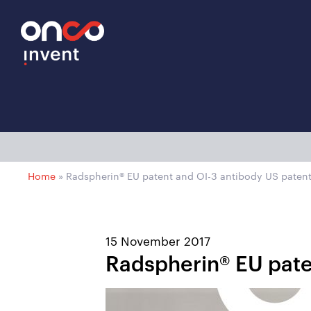
Home
»
Radspherin® EU patent and OI-3 antibody US patent
15 November 2017
Radspherin® EU pate