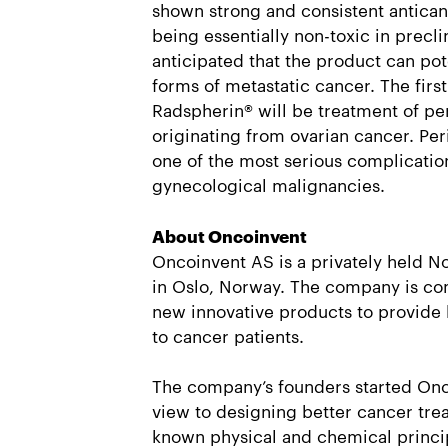
shown strong and consistent anticanc
being essentially non-toxic in preclini
anticipated that the product can pote
forms of metastatic cancer. The first 
Radspherin® will be treatment of pe
originating from ovarian cancer. Per
one of the most serious complication
gynecological malignancies.
About Oncoinvent
Oncoinvent AS is a privately held
in Oslo, Norway. The company is c
new innovative products to provide 
to cancer patients.
The company’s founders started Onc
view to designing better cancer tre
known physical and chemical princip