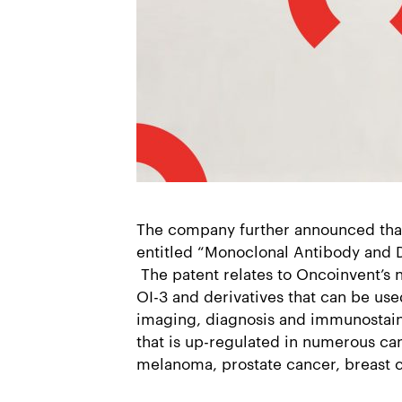
The company further announced tha
entitled “Monoclonal Antibody and D
The patent relates to Oncoinvent’s 
OI-3 and derivatives that can be use
imaging, diagnosis and immunostain
that is up-regulated in numerous ca
melanoma, prostate cancer, breast 