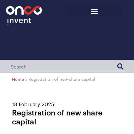
Home
»
Registration of new share capital
18 February 2025
Registration of new share
capital