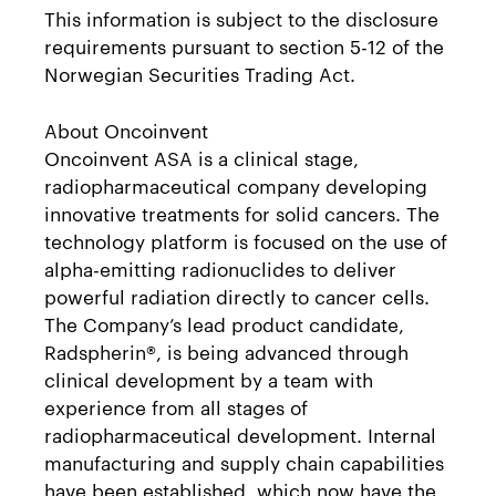
This information is subject to the disclosure
requirements pursuant to section 5-12 of the
Norwegian Securities Trading Act.
About Oncoinvent
Oncoinvent ASA is a clinical stage,
radiopharmaceutical company developing
innovative treatments for solid cancers. The
technology platform is focused on the use of
alpha-emitting radionuclides to deliver
powerful radiation directly to cancer cells.
The Company’s lead product candidate,
Radspherin®, is being advanced through
clinical development by a team with
experience from all stages of
radiopharmaceutical development. Internal
manufacturing and supply chain capabilities
have been established, which now have the