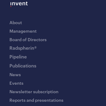
About
Management
Board of Directors
Radspherin®
Pipeline
Publications
News
Events
Newsletter subscription
Reports and presentations