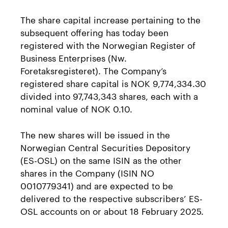
The share capital increase pertaining to the
subsequent offering has today been
registered with the Norwegian Register of
Business Enterprises (Nw.
Foretaksregisteret). The Company’s
registered share capital is NOK 9,774,334.30
divided into 97,743,343 shares, each with a
nominal value of NOK 0.10.
The new shares will be issued in the
Norwegian Central Securities Depository
(ES-OSL) on the same ISIN as the other
shares in the Company (ISIN NO
0010779341) and are expected to be
delivered to the respective subscribers’ ES-
OSL accounts on or about 18 February 2025.