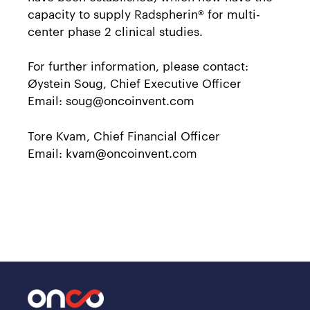
capacity to supply Radspherin® for multi-
center phase 2 clinical studies.
For further information, please contact:
Øystein Soug, Chief Executive Officer
Email: soug@oncoinvent.com
Tore Kvam, Chief Financial Officer
Email: kvam@oncoinvent.com