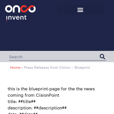
Home
»
Press Releases from Cicion – Blueprint
this is the blueprint-page for the the news
coming from CisionPoint
title: ##title##
description: ##description##
date: ##date##