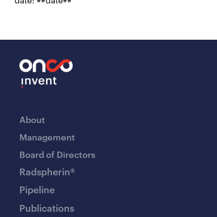
About
Management
Board of Directors
Radspherin®
Pipeline
Publications