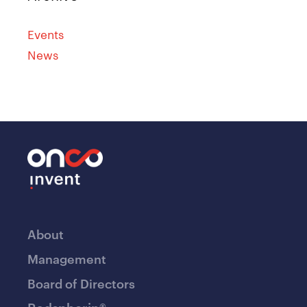
Events
News
About
Management
Board of Directors