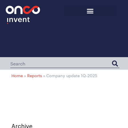
Home
»
Reports
»
Company update 1Q-2025
Archive