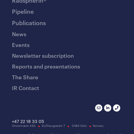
Radspherin®
Pipeline
Publications
News
Events
Newsletter subscription
Reports and presentations
The Share
IR Contact
+47 22 18 33 05
Oncoinvent ASA
Gullhaugveien 7
0484 Oslo
Norway