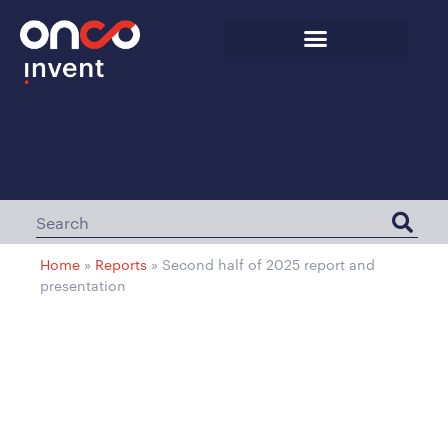
Home
»
Reports
»
Second half of 2025 report and
presentation