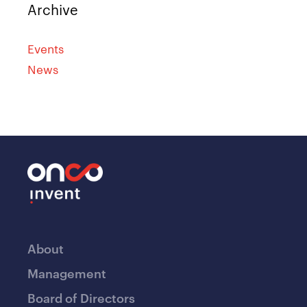
Archive
Events
News
About
Management
Board of Directors