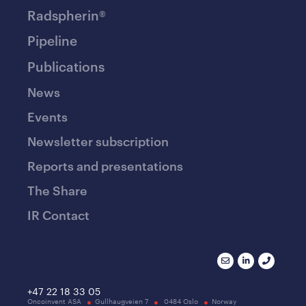
Radspherin®
Pipeline
Publications
News
Events
Newsletter subscription
Reports and presentations
The Share
IR Contact
+47 22 18 33 05
Oncoinvent ASA
Gullhaugveien 7
0484 Oslo
Norway