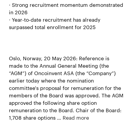
· Strong recruitment momentum demonstrated
in 2026
· Year-to-date recruitment has already
surpassed total enrollment for 2025
Oslo, Norway, 20 May 2026: Reference is
made to the Annual General Meeting (the
“AGM”) of Oncoinvent ASA (the “Company”)
earlier today where the nomination
committee's proposal for remuneration for the
members of the Board was approved. The AGM
approved the following share option
remuneration to the Board. Chair of the Board:
1,708 share options …
Read more