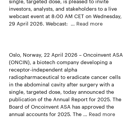
single, targeted dose, is pleased to invite
investors, analysts, and stakeholders to a live
webcast event at 8:00 AM CET on Wednesday,
29 April 2026. Webcast: …
Read more
Oslo, Norway, 22 April 2026 – Oncoinvent ASA
(ONCIN), a biotech company developing a
receptor-independent alpha
radiopharmaceutical to eradicate cancer cells
in the abdominal cavity after surgery with a
single, targeted dose, today announced the
publication of the Annual Report for 2025. The
Board of Oncoinvent ASA has approved the
annual accounts for 2025. The …
Read more