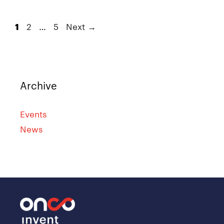
1
2
…
5
Next
→
Archive
Events
News