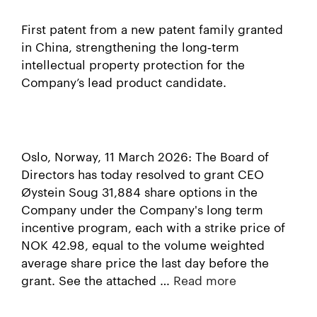
First patent from a new patent family granted
in China, strengthening the long‑term
intellectual property protection for the
Company’s lead product candidate.
Oslo, Norway, 11 March 2026: The Board of
Directors has today resolved to grant CEO
Øystein Soug 31,884 share options in the
Company under the Company's long term
incentive program, each with a strike price of
NOK 42.98, equal to the volume weighted
average share price the last day before the
grant. See the attached …
Read more