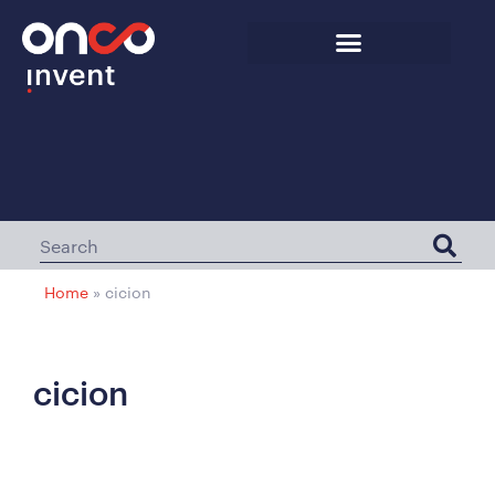
Home
»
cicion
cicion