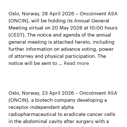
Oslo, Norway, 28 April 2026 – Oncoinvent ASA
(ONCIN), will be holding its Annual General
Meeting virtual on 20 May 2026 at 10:00 hours
(CEST). The notice and agenda of the annual
general meeting is attached hereto, including
further information on advance voting, power
of attorney and physical participation. The
notice will be sent to …
Read more
Oslo, Norway, 23 April 2026 – Oncoinvent ASA
(ONCIN), a biotech company developing a
receptor-independent alpha
radiopharmaceutical to eradicate cancer cells
in the abdominal cavity after surgery with a