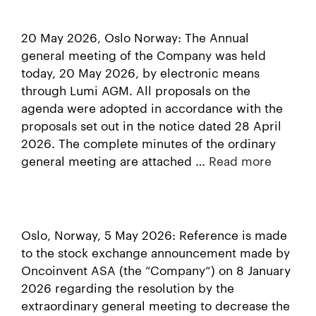
20 May 2026, Oslo Norway: The Annual
general meeting of the Company was held
today, 20 May 2026, by electronic means
through Lumi AGM. All proposals on the
agenda were adopted in accordance with the
proposals set out in the notice dated 28 April
2026. The complete minutes of the ordinary
general meeting are attached …
Read more
Oslo, Norway, 5 May 2026: Reference is made
to the stock exchange announcement made by
Oncoinvent ASA (the “Company“) on 8 January
2026 regarding the resolution by the
extraordinary general meeting to decrease the