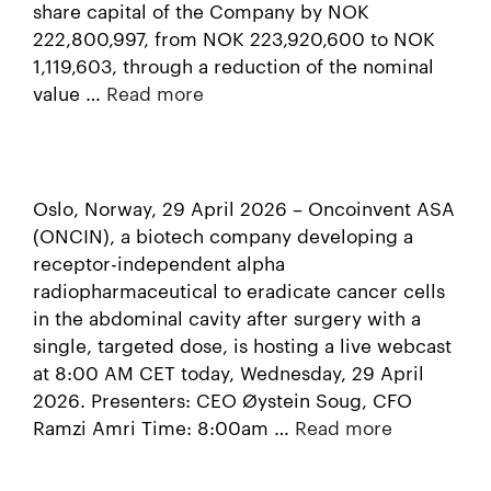
share capital of the Company by NOK
222,800,997, from NOK 223,920,600 to NOK
1,119,603, through a reduction of the nominal
value …
Read more
Oslo, Norway, 29 April 2026 – Oncoinvent ASA
(ONCIN), a biotech company developing a
receptor-independent alpha
radiopharmaceutical to eradicate cancer cells
in the abdominal cavity after surgery with a
single, targeted dose, is hosting a live webcast
at 8:00 AM CET today, Wednesday, 29 April
2026. Presenters: CEO Øystein Soug, CFO
Ramzi Amri Time: 8:00am …
Read more