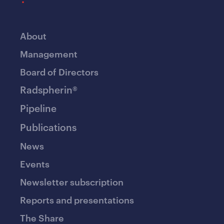
About
Management
Board of Directors
Radspherin®
Pipeline
Publications
News
Events
Newsletter subscription
Reports and presentations
The Share